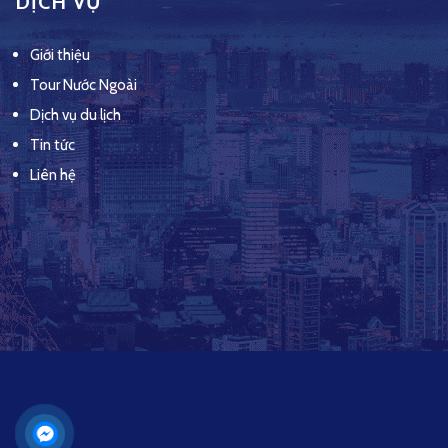
DỊCH VỤ
Giới thiệu
Tour Nước Ngoài
Dịch vụ du lịch
Tin tức
Liên hệ