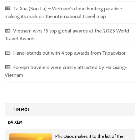
Ta Xua (Son La) – Vietnam’s cloud hunting paradise
making its mark on the international travel map
Vietnam wins 15 top global awards at the 2025 World
Travel Awards
Hanoi stands out with 4 top awards from Tripadvisor
Foreign travelers were crazily attracted by Ha Giang-
Vietnam
TIN MỚI
ĐÃ XEM
Phu Quoc makes it to the list of the