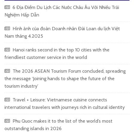
6 Địa Điểm Du Lịch Các Nước Châu Âu Với Nhiều Trải
Nghiệm Hấp Dẫn
Hình ảnh của đoàn Doanh nhân Đài Loan du lịch Việt
Nam tháng 4.2025
Hanoi ranks second in the top 10 cities with the
friendliest customer service in the world
The 2026 ASEAN Tourism Forum concluded, spreading
the message ‘Joining hands to shape the future of the
tourism industry’
Travel + Leisure: Vietnamese cuisine connects
international travelers with journeys rich in cultural identity
Phu Quoc makes it to the list of the world’s most
outstanding islands in 2026