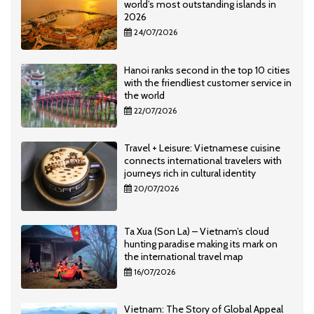
world’s most outstanding islands in
2026
24/07/2026
Hanoi ranks second in the top 10 cities
with the friendliest customer service in
the world
22/07/2026
Travel + Leisure: Vietnamese cuisine
connects international travelers with
journeys rich in cultural identity
20/07/2026
Ta Xua (Son La) – Vietnam’s cloud
hunting paradise making its mark on
the international travel map
16/07/2026
Vietnam: The Story of Global Appeal