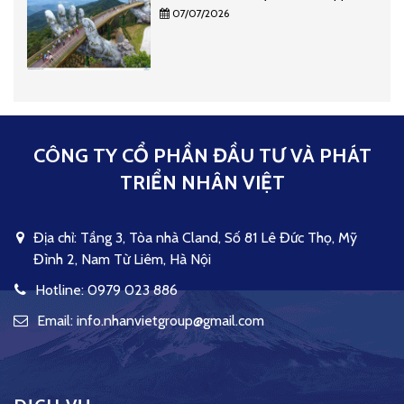
07/07/2026
CÔNG TY CỔ PHẦN ĐẦU TƯ VÀ PHÁT
TRIỂN NHÂN VIỆT
Địa chỉ: Tầng 3, Tòa nhà Cland, Số 81 Lê Đức Thọ, Mỹ
Đình 2, Nam Từ Liêm, Hà Nội
Hotline: 0979 023 886
Email: info.nhanvietgroup@gmail.com