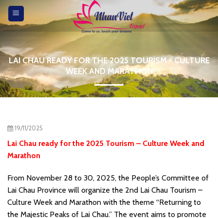
Skip
to
content
LAI CHAU READY FOR THE 2025 TOURISM - CULTURE
WEEK AND MARATHON
19/11/2025
Lai Chau ready for the 2025 Tourism – Culture Week and
Marathon
From November 28 to 30, 2025, the People’s Committee of
Lai Chau Province will organize the 2nd Lai Chau Tourism –
Culture Week and Marathon with the theme “Returning to
the Majestic Peaks of Lai Chau.” The event aims to promote