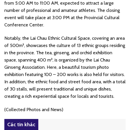
from 5:00 AM to 11:00 AM, expected to attract a large
number of professional and amateur athletes. The closing
event will take place at 3:00 PM at the Provincial Cultural
Conference Center.
Notably, the Lai Chau Ethnic Cultural Space, covering an area
of 500m², showcases the culture of 13 ethnic groups residing
in the province. The tea, ginseng, and orchid exhibition
space, spanning 400 m², is organized by the Lai Chau
Ginseng Association. Here, a beautiful tourism photo
exhibition featuring 100 – 200 works is also held for visitors.
In addition, the ethnic food and street food area, with a total
of 30 stalls, will present traditional and unique dishes,
creating a rich experiential space for locals and tourists.
(Collected Photos and News)
Các tin khác