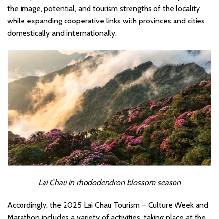
the image, potential, and tourism strengths of the locality
while expanding cooperative links with provinces and cities
domestically and internationally.
Lai Chau in rhododendron blossom season
Accordingly, the 2025 Lai Chau Tourism – Culture Week and
Marathon includes a variety of activities, taking place at the