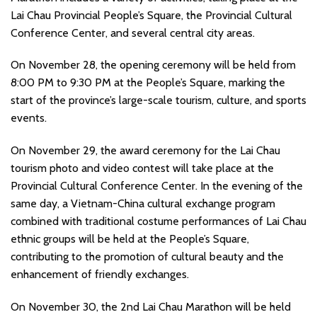
Lai Chau Provincial People’s Square, the Provincial Cultural
Conference Center, and several central city areas.
On November 28, the opening ceremony will be held from
8:00 PM to 9:30 PM at the People’s Square, marking the
start of the province’s large-scale tourism, culture, and sports
events.
On November 29, the award ceremony for the Lai Chau
tourism photo and video contest will take place at the
Provincial Cultural Conference Center. In the evening of the
same day, a Vietnam-China cultural exchange program
combined with traditional costume performances of Lai Chau
ethnic groups will be held at the People’s Square,
contributing to the promotion of cultural beauty and the
enhancement of friendly exchanges.
On November 30, the 2nd Lai Chau Marathon will be held