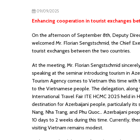
09/09/2025
Enhancing cooperation in tourist exchanges b
On the afternoon of September 8th, Deputy Direc
welcomed Mr. Florian Sengstschmid, the Chief Exec
tourist exchanges between the two countries.
At the meeting, Mr. Florian Sengstschmid sincere
speaking at the seminar introducing tourism in Aze
Tourism Agency comes to Vietnam this time with t
to the Vietnamese people. The delegation, along w
International Travel Fair ITE HCMC 2025 held in H
destination for Azerbaijani people, particularly i
Nang, Nha Trang, and Phu Quoc… Azerbaijani people 
10 days to 2 weeks during this time. Currently, ther
visiting Vietnam remains modest.