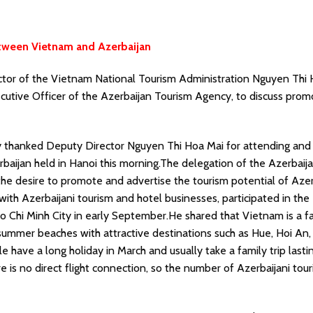
etween Vietnam and Azerbaijan
tor of the Vietnam National Tourism Administration Nguyen Thi
utive Officer of the Azerbaijan Tourism Agency, to discuss prom
ly thanked Deputy Director Nguyen Thi Hoa Mai for attending and
rbaijan held in Hanoi this morning.The delegation of the Azerbaij
he desire to promote and advertise the tourism potential of Azer
ith Azerbaijani tourism and hotel businesses, participated in the
o Chi Minh City in early September.He shared that Vietnam is a f
ts summer beaches with attractive destinations such as Hue, Hoi An
have a long holiday in March and usually take a family trip lasti
e is no direct flight connection, so the number of Azerbaijani tour