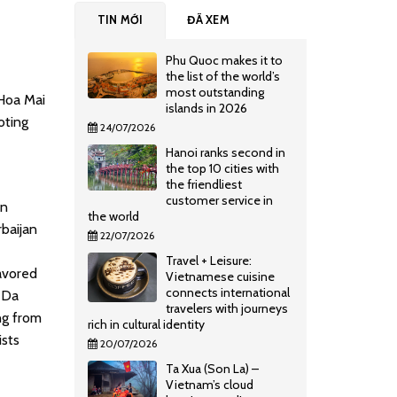
TIN MỚI
ĐÃ XEM
Phu Quoc makes it to
the list of the world’s
most outstanding
 Hoa Mai
islands in 2026
oting
24/07/2026
Hanoi ranks second in
the top 10 cities with
the friendliest
customer service in
an
the world
baijan
22/07/2026
Travel + Leisure:
avored
Vietnamese cuisine
connects international
, Da
travelers with journeys
ng from
rich in cultural identity
ists
20/07/2026
Ta Xua (Son La) –
Vietnam’s cloud