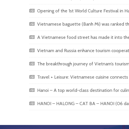
Opening of the 1st World Culture Festival in 
Vietnamese baguette (Banh Mi) was ranked the
A Vietnamese food street has made it into the 
Vietnam and Russia enhance tourism cooperation
The breakthrough journey of Vietnam’s touris
Travel + Leisure: Vietnamese cuisine connects in
Hanoi – A top world-class destination for culi
HANOI – HALONG – CAT BA – HANOI (06 days