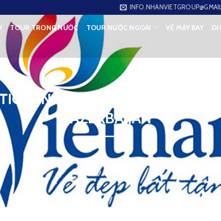
INFO.NHANVIETGROUP@GMAI
U
TOUR TRONG NƯỚC
TOUR NƯỚC NGOÀI
VÉ MÁY BAY
DỊ
TION IN TOURIST EXCHANGES B
AZERBAIJAN