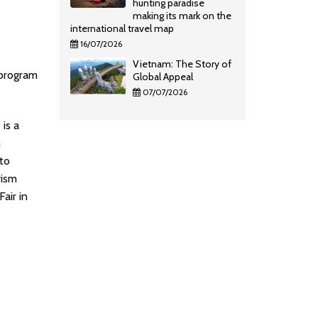
hunting paradise
making its mark on the
international travel map
16/07/2026
Vietnam: The Story of
 program
Global Appeal
07/07/2026
is a
m
to
rism
air in