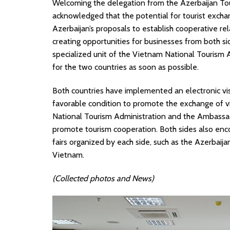
Welcoming the delegation from the Azerbaijan To
acknowledged that the potential for tourist excha
Azerbaijan’s proposals to establish cooperative 
creating opportunities for businesses from both s
specialized unit of the Vietnam National Tourism 
for the two countries as soon as possible.
Both countries have implemented an electronic visa
favorable condition to promote the exchange of vi
National Tourism Administration and the Ambassa
promote tourism cooperation. Both sides also enco
fairs organized by each side, such as the Azerbaija
Vietnam.
(Collected photos and News)