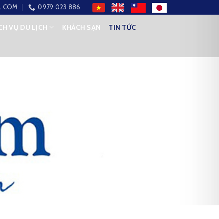
L.COM
0979 023 886
CH VỤ DU LỊCH
KHÁCH SẠN
TIN TỨC
ETWEEN VIETNAM AND