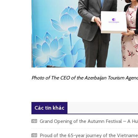
Photo of The CEO of the Azerbaijan Tourism Agency
Các tin khác
Grand Opening of the Autumn Festival – A Hub
Proud of the 65-year journey of the Vietnames