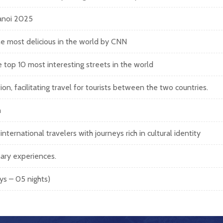
Hanoi 2025
 most delicious in the world by CNN
top 10 most interesting streets in the world
, facilitating travel for tourists between the two countries.
m
ternational travelers with journeys rich in cultural identity
nary experiences.
 – 05 nights)