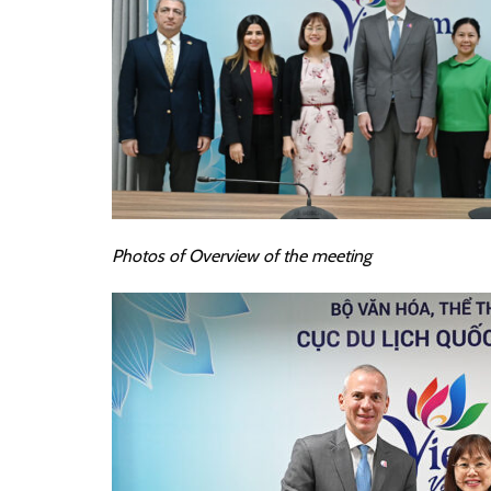
Photos of
Overview of the meeting