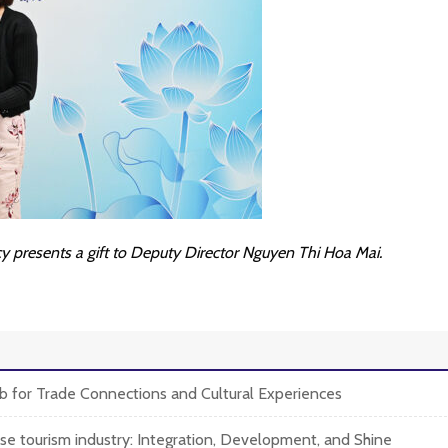
 presents a gift to Deputy Director Nguyen Thi Hoa Mai.
 for Trade Connections and Cultural Experiences
e tourism industry: Integration, Development, and Shine