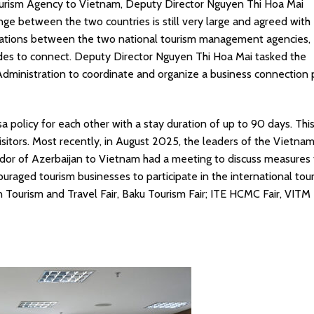
urism Agency to Vietnam, Deputy Director Nguyen Thi Hoa Mai
nge between the two countries is still very large and agreed with
relations between the two national tourism management agencies,
ides to connect. Deputy Director Nguyen Thi Hoa Mai tasked the
Administration to coordinate and organize a business connection
 policy for each other with a stay duration of up to 90 days. This 
sitors. Most recently, in August 2025, the leaders of the Vietna
dor of Azerbaijan to Vietnam had a meeting to discuss measures 
uraged tourism businesses to participate in the international tou
n Tourism and Travel Fair, Baku Tourism Fair; ITE HCMC Fair, VITM F