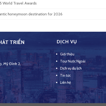
25 World Travel Awards
mantic honeymoon destination for 2026
DỊCH VỤ
HÁT TRIỂN
Giới thiệu
Tour Nước Ngoài
ọ, Mỹ Đình 2,
Dịch vụ du lịch
Tin tức
Liên hệ