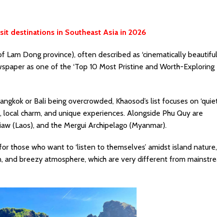
it destinations in Southeast Asia in 2026
f Lam Dong province), often described as ‘cinematically beautiful
wspaper as one of the ‘Top 10 Most Pristine and Worth-Exploring
Bangkok or Bali being overcrowded, Khaosod’s list focuses on ‘quie
uty, local charm, and unique experiences. Alongside Phu Quy are
iaw (Laos), and the Mergui Archipelago (Myanmar).
for those who want to ‘listen to themselves’ amidst island nature
in, and breezy atmosphere, which are very different from mainstr