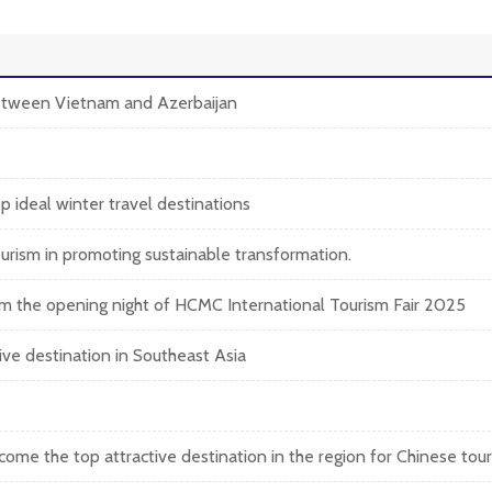
between Vietnam and Azerbaijan
 ideal winter travel destinations
rism in promoting sustainable transformation.
om the opening night of HCMC International Tourism Fair 2025
ive destination in Southeast Asia
e the top attractive destination in the region for Chinese touri