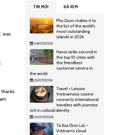
TIN MỚI
ĐÃ XEM
Phu Quoc makes it to
the list of the world’s
most outstanding
,’ was
islands in 2026
24/07/2026
Hanoi ranks second in
the top 10 cities with
t
the friendliest
customer service in
the world
22/07/2026
Travel + Leisure:
, thanks
Vietnamese cuisine
eam
connects international
travelers with journeys
rich in cultural identity
20/07/2026
Ta Xua (Son La) –
Vietnam’s cloud