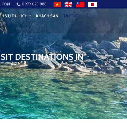
L.COM
0979 023 886
CH VỤ DU LỊCH
KHÁCH SẠN
TIN TỨC
SIT DESTINATIONS IN