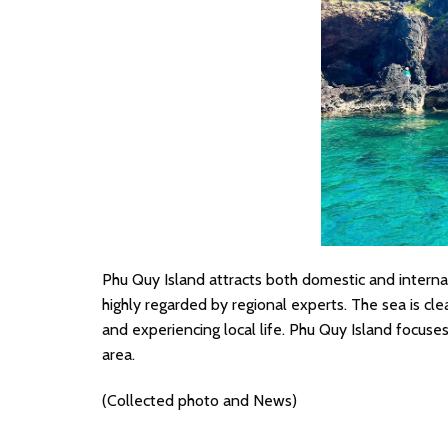
Phu Quy Island attracts both domestic and internat
highly regarded by regional experts. The sea is clea
and experiencing local life. Phu Quy Island focuses 
area.
(Collected photo and News)