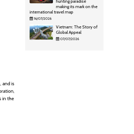
hunting paradise
making its mark on the
international travel map
16/07/2026
Vietnam: The Story of
Global Appeal
07/07/2026
, and is
oration,
s in the