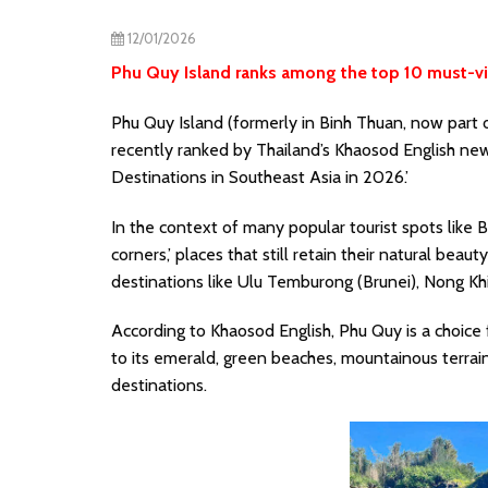
12/01/2026
Phu Quy Island ranks among the top 10 must-vis
Phu Quy Island (formerly in Binh Thuan, now part o
recently ranked by Thailand’s Khaosod English ne
Destinations in Southeast Asia in 2026.’
In the context of many popular tourist spots like 
corners,’ places that still retain their natural bea
destinations like Ulu Temburong (Brunei), Nong Kh
According to Khaosod English, Phu Quy is a choice 
to its emerald, green beaches, mountainous terra
destinations.