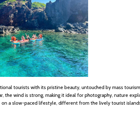
ional tourists with its pristine beauty, untouched by mass tourism
r, the wind is strong, making it ideal for photography, nature expl
on a slow-paced lifestyle, different from the lively tourist island