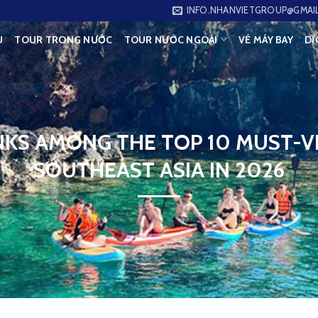
INFO.NHANVIETGROUP@GMAI
U
TOUR TRONG NƯỚC
TOUR NƯỚC NGOÀI
VÉ MÁY BAY
DỊ
KS AMONG THE TOP 10 MUST-VI
SOUTHEAST ASIA IN 2026