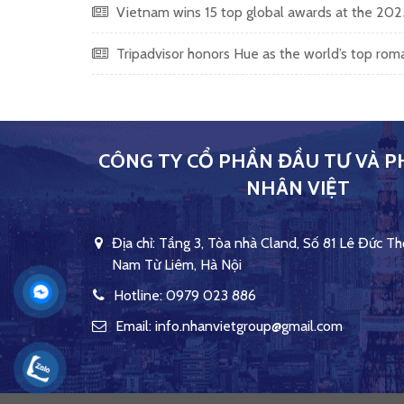
Vietnam wins 15 top global awards at the 20
Tripadvisor honors Hue as the world’s top ro
CÔNG TY CỔ PHẦN ĐẦU TƯ VÀ P
NHÂN VIỆT
Địa chỉ: Tầng 3, Tòa nhà Cland, Số 81 Lê Đức Th
Nam Từ Liêm, Hà Nội
Hotline: 0979 023 886
Email: info.nhanvietgroup@gmail.com