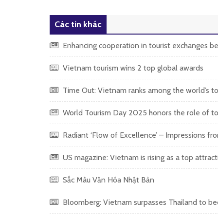
Các tin khác
Enhancing cooperation in tourist exchanges 
Vietnam tourism wins 2 top global awards
Time Out: Vietnam ranks among the world’s top
World Tourism Day 2025 honors the role of tou
Radiant ‘Flow of Excellence’ – Impressions fr
US magazine: Vietnam is rising as a top attract
Sắc Màu Văn Hóa Nhật Bản
Bloomberg: Vietnam surpasses Thailand to becom